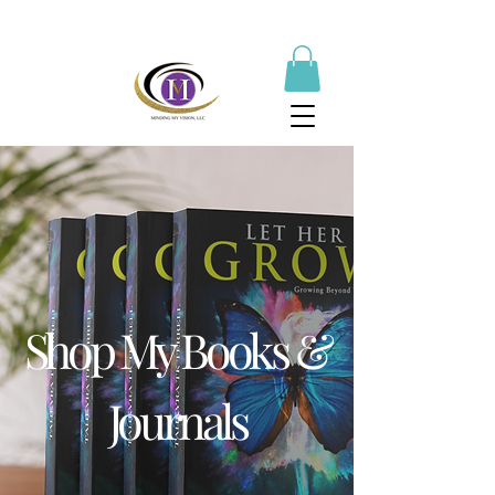
Shop My Books &
Journals