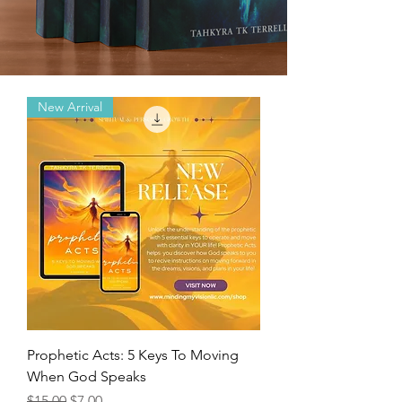
New Arrival
Prophetic Acts: 5 Keys To Moving
When God Speaks
Regular Price
Sale Price
$15.00
$7.00