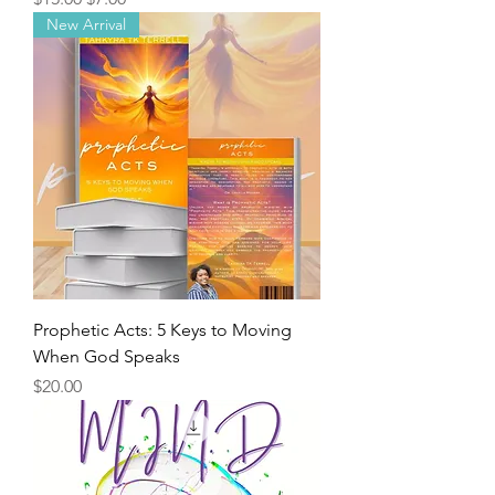
New Arrival
Prophetic Acts: 5 Keys to Moving
When God Speaks
Price
$20.00