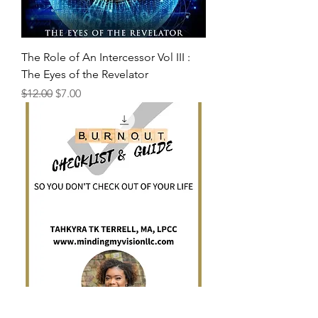
The Role of An Intercessor Vol III :
The Eyes of the Revelator
Regular Price
Sale Price
$12.00
$7.00
Burnout Checklist and Guide